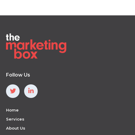
Follow Us
Home
Services
About Us