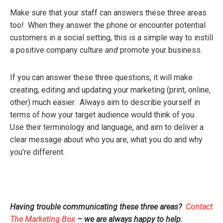
Make sure that your staff can answers these three areas
too! When they answer the phone or encounter potential
customers in a social setting, this is a simple way to instill
a positive company culture
and
promote your business.
If you can answer these three questions, it will make
creating, editing and updating your marketing (print, online,
other) much easier. Always aim to describe yourself in
terms of how your target audience would think of you.
Use their terminology and language, and aim to deliver a
clear message about who you are, what you do and why
you’re different.
Having trouble communicating these three areas?
Contact
The Marketing Box
– we are always happy to help.