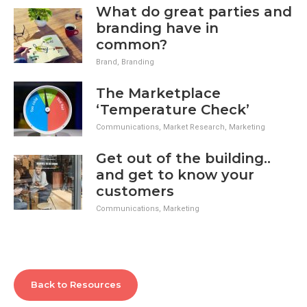
What do great parties and
branding have in
common?
Brand
,
Branding
The Marketplace
‘Temperature Check’
Communications
,
Market Research
,
Marketing
Get out of the building..
and get to know your
customers
Communications
,
Marketing
Back to Resources