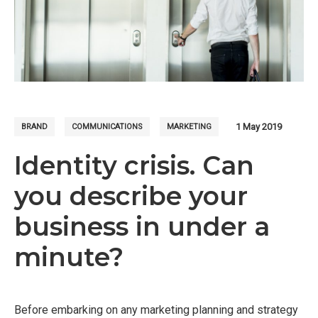
1 May 2019
BRAND
COMMUNICATIONS
MARKETING
Identity crisis. Can
you describe your
business in under a
minute?
Before embarking on any marketing planning and strategy