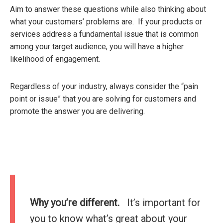
Aim to answer these questions while also thinking about
what your customers’ problems are. If your products or
services address a fundamental issue that is common
among your target audience, you will have a higher
likelihood of engagement.
Regardless of your industry, always consider the “pain
point or issue” that you are solving for customers and
promote the answer you are delivering.
Why you’re different.
It’s important for
you to know what’s great about your