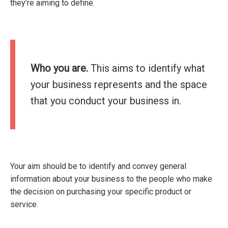
they’re aiming to define.
Who you are.
This aims to identify what
your business represents and the space
that you conduct your business in.
Your aim should be to identify and convey general
information about your business to the people who make
the decision on purchasing your specific product or
service.