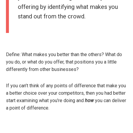
offering by identifying what makes you
stand out from the crowd.
Define: What makes you better than the others? What do
you do, or what do you offer, that positions you a little
differently from other businesses?
If you can’t think of any points of difference that make you
a better choice over your competitors, then you had better
start examining what you’re doing and
how
you can deliver
a point of difference.