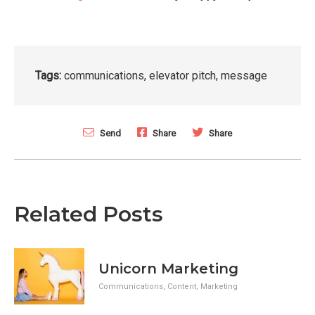
Tags:
communications
,
elevator pitch
,
message
Send
Share
Share
Related Posts
Unicorn Marketing
Communications
,
Content
,
Marketing