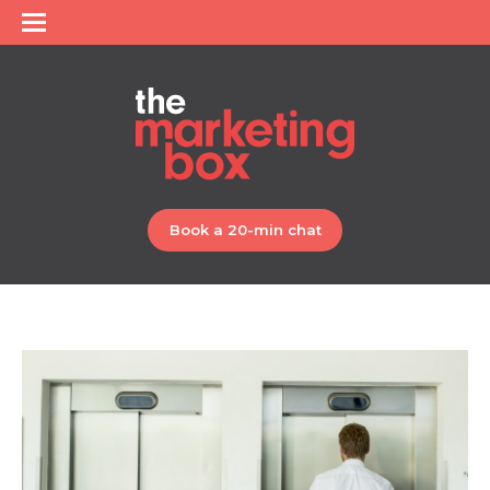
Book a 20-min chat