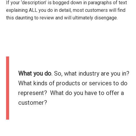
If your ‘description’ is bogged down in paragraphs of text
explaining ALL you do in detail, most customers will find
this daunting to review and will ultimately disengage.
What you do
. So, what industry are you in?
What kinds of products or services to do
represent? What do you have to offer a
customer?