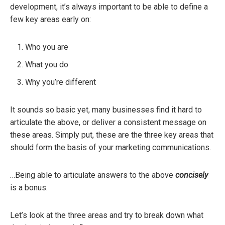
development, it’s always important to be able to define a
few key areas early on:
Who you are
What you do
Why you’re different
It sounds so basic yet, many businesses find it hard to
articulate the above, or deliver a consistent message on
these areas. Simply put, these are the three key areas that
should form the basis of your marketing communications.
…Being able to articulate answers to the above
concisely
is a bonus.
Let’s look at the three areas and try to break down what