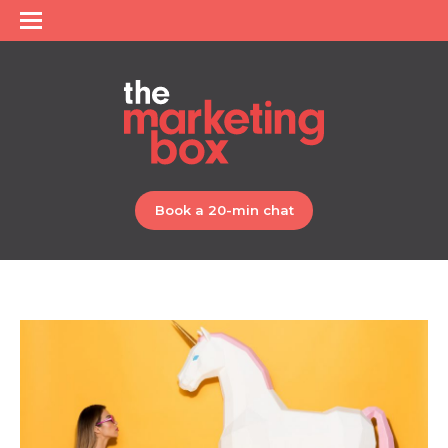
Book a 20-min chat