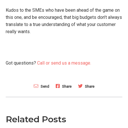
Kudos to the SMEs who have been ahead of the game on
this one, and be encouraged, that big budgets don’t always
translate to a true understanding of what your customer
really wants.
Got questions?
Call or send us a message.
Send
Share
Share
Related Posts