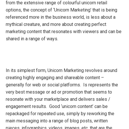
from the extensive range of colourful unicorn retail
options, the concept of ‘Unicorn Marketing’ that is being
referenced more in the business world, is less about a
mythical creature, and more about creating perfect
marketing content that resonates with viewers and can be
shared in a range of ways.
In its simplest form, Unicorn Marketing revolves around
creating highly engaging and shareable content –
generally for web or social platforms. Is represents the
very best message or ad or promotion that seems to
resonate with your marketplace and delivers sales /
engagement results. Good ‘unicorn content’ can be
repackaged for repeated use, simply by reworking the
main messaging into a range of blog posts, written
pieces, infographics, videos, images, etc. that are the