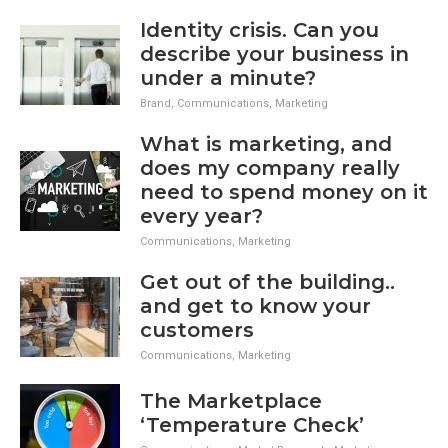
Identity crisis. Can you
describe your business in
under a minute?
Brand
,
Communications
,
Marketing
What is marketing, and
does my company really
need to spend money on it
every year?
Communications
,
Marketing
Get out of the building..
and get to know your
customers
Communications
,
Marketing
The Marketplace
‘Temperature Check’