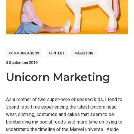
COMMUNICATIONS
CONTENT
MARKETING
5 September 2019
Unicorn Marketing
As a mother of two super-hero obsessed kids, I tend to
spend less time experiencing the latest unicorn head-
wear, clothing, costumes and cakes that seem to be
bombarding my social feeds, and more time on trying to
understand the timeline of the Marvel universe. Aside