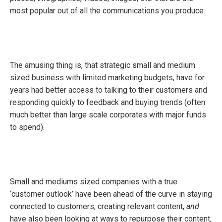
most popular out of all the communications you produce.
The amusing thing is, that strategic small and medium
sized business with limited marketing budgets, have for
years had better access to talking to their customers and
responding quickly to feedback and buying trends (often
much better than large scale corporates with major funds
to spend).
Small and mediums sized companies with a true
‘customer outlook’ have been ahead of the curve in staying
connected to customers, creating relevant content,
and
have also been looking at ways to repurpose their content,