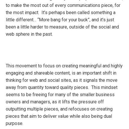
to make the most out of every communications piece, for
the most impact. It’s perhaps been called something a
little different… “More bang for your buck”, and it’s just
been a little harder to measure, outside of the social and
web sphere in the past.
This movement to focus on creating meaningful and highly
engaging and shareable content, is an important shift in
thinking for web and social sites, as it signals the move
away from quantity toward quality pieces. This mindset
seems to be freeing for many of the smaller business
owners and managers, as it lifts the pressure off
outputting multiple pieces, and refocuses on creating
pieces that aim to deliver value while also being dual
purpose.