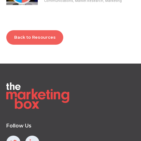
Communications
,
Market Research
,
Marketing
Back to Resources
Follow Us