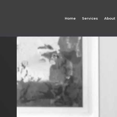
Home
Services
About