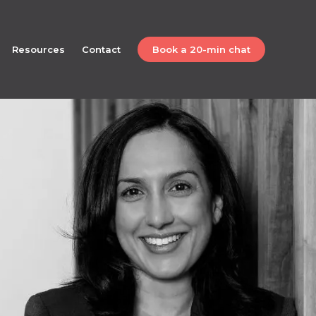
Resources
Contact
Book a 20-min chat