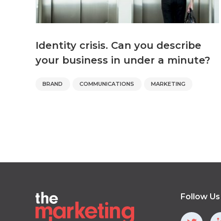
Identity crisis. Can you describe
your business in under a minute?
BRAND
COMMUNICATIONS
MARKETING
Follow Us