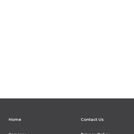
Home
Contact Us