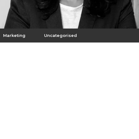
Marketing
Uncategorised