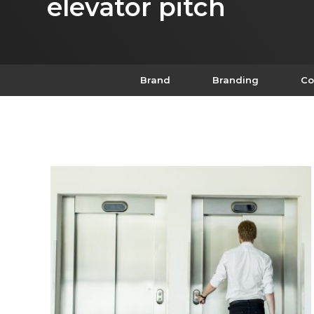
elevator pitch
Brand
Branding
Co