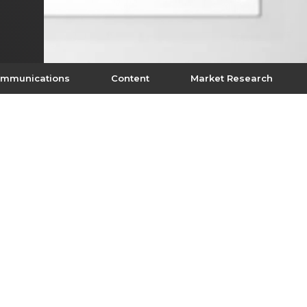
mmunications
Content
Market Research