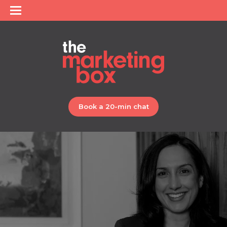
Book a 20-min chat