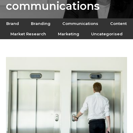
communications
Brand
Branding
Communications
Content
Market Research
Marketing
Uncategorised