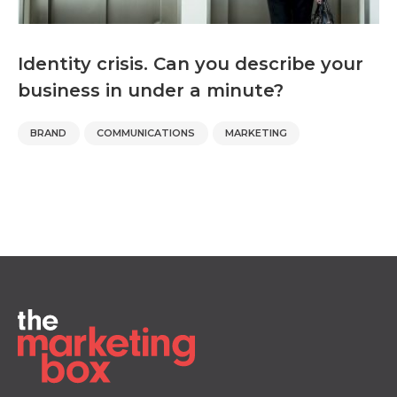
Identity crisis. Can you describe your
business in under a minute?
BRAND
COMMUNICATIONS
MARKETING