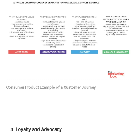
Consumer Product Example of a Customer Journey
Loyalty
and Advocacy