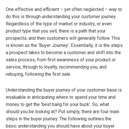
One effective and efficient – yet often neglected – way to
do this is through understanding your customer journey.
Regardless of the type of market or industry, or even
product type that you sell, there is a path that your
prospects, and then customers will generally follow. This
is known as the ‘Buyer Journey’. Essentially, it is the steps
a prospect takes to become a customer and shift into the
sales process, from first awareness of your product or
service, through to loyalty, recommending you, and
rebuying, following the first sale.
Understanding the buyer journey of your customer base is
invaluable in anticipating where to spend your time and
money to get the ‘best bang for your buck’. So, what
should you be looking at? Put simply, there are four main
steps in the buyer journey. The following outlines the
basic understanding you should have about your buyer