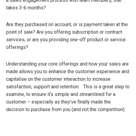
a sales engagement process with team members, that
takes 3-6 months?
Are they purchased on account, or is payment taken at the
point of sale? Are you offering subscription or contract
services, or are you providing one-off product or service
offerings?
Understanding your core offerings and how your sales are
made allows you to enhance the customer experience and
capitalise on the customer interaction to increase
satisfaction, support and retention. This is a great step to
examine, to ensure it’s simple and streamlined for a
customer – especially as they’ve finally made the
decision to purchase from you (and not the competition).