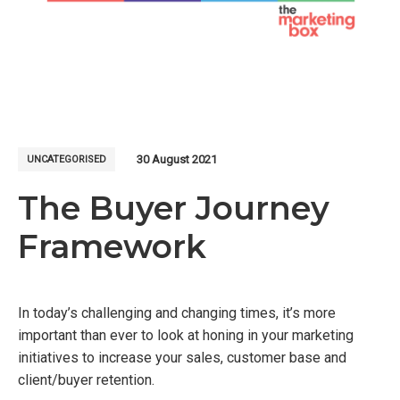
30 August 2021
UNCATEGORISED
The Buyer Journey
Framework
In today’s challenging and changing times, it’s more
important than ever to look at honing in your marketing
initiatives to increase your sales, customer base and
client/buyer retention.