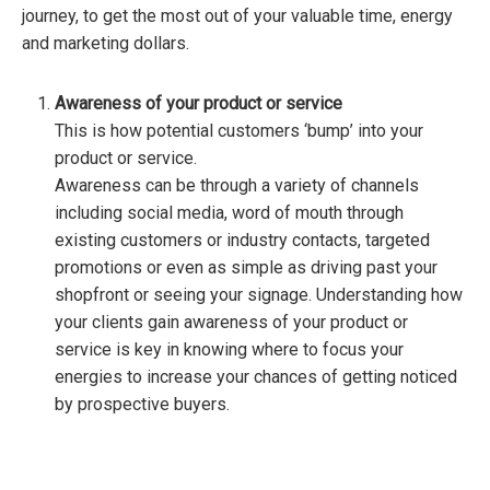
journey, to get the most out of your valuable time, energy
and marketing dollars.
Awareness
of your product or service
This is how potential customers ‘bump’ into your
product or service.
Awareness can be through a variety of channels
including social media, word of mouth through
existing customers or industry contacts, targeted
promotions or even as simple as driving past your
shopfront or seeing your signage. Understanding how
your clients gain awareness of your product or
service is key in knowing where to focus your
energies to increase your chances of getting noticed
by prospective buyers.