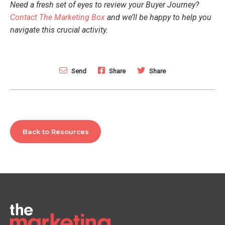
Need a fresh set of eyes to review your Buyer Journey?
Contact The Marketing Box
and we’ll be happy to help you
navigate this crucial activity.
Send
Share
Share
Back to Resources