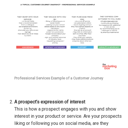
Professional Services Example of a Customer Journey
A prospect’s expression of interest
This is how a prospect engages with you and show
interest in your product or service. Are your prospects
liking or following you on social media, are they