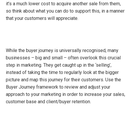
it’s a much lower cost to acquire another sale from them,
so think about what you can do to support this, in a manner
that your customers will appreciate.
While the buyer journey is universally recognised, many
businesses – big and small – often overlook this crucial
step in marketing. They get caught up in the ‘selling’,
instead of taking the time to regularly look at the bigger
picture and map this journey for their customers. Use the
Buyer Journey framework to review and adjust your
approach to your marketing in order to increase your sales,
customer base and client/buyer retention.