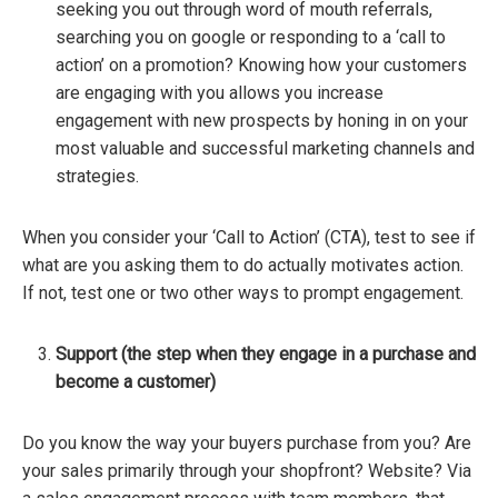
seeking you out through word of mouth referrals,
searching you on google or responding to a ‘call to
action’ on a promotion? Knowing how your customers
are engaging with you allows you increase
engagement with new prospects by honing in on your
most valuable and successful marketing channels and
strategies.
When you consider your ‘Call to Action’ (CTA), test to see if
what are you asking them to do actually motivates action.
If not, test one or two other ways to prompt engagement.
Support
(the step when they engage in a purchase and
become a customer)
Do you know the way your buyers purchase from you? Are
your sales primarily through your shopfront? Website? Via