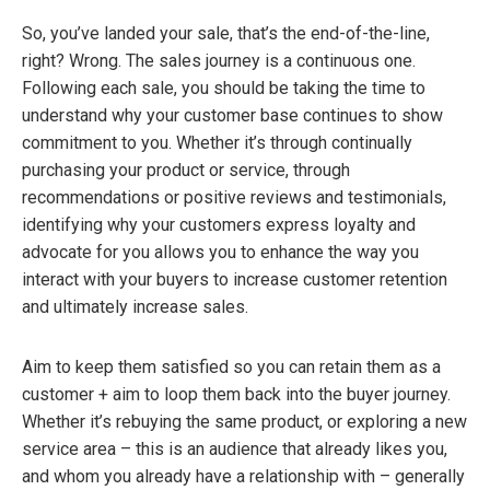
So, you’ve landed your sale, that’s the end-of-the-line,
right? Wrong. The sales journey is a continuous one.
Following each sale, you should be taking the time to
understand why your customer base continues to show
commitment to you. Whether it’s through continually
purchasing your product or service, through
recommendations or positive reviews and testimonials,
identifying why your customers express loyalty and
advocate for you allows you to enhance the way you
interact with your buyers to increase customer retention
and ultimately increase sales.
Aim to keep them satisfied so you can retain them as a
customer + aim to loop them back into the buyer journey.
Whether it’s rebuying the same product, or exploring a new
service area – this is an audience that already likes you,
and whom you already have a relationship with – generally