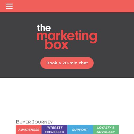
Book a 20-min chat