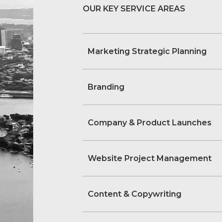
OUR KEY SERVICE AREAS
Marketing Strategic Planning
Branding
Company & Product Launches
Website Project Management
Content & Copywriting