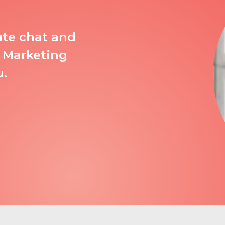
ute chat and
 Marketing
u.