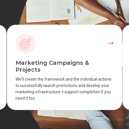
Marketing Campaigns &
Projects
We'll create the framework and the individual actions
to successfully launch promotions and develop your
marketing infrastructure + support completion if you
need it too.