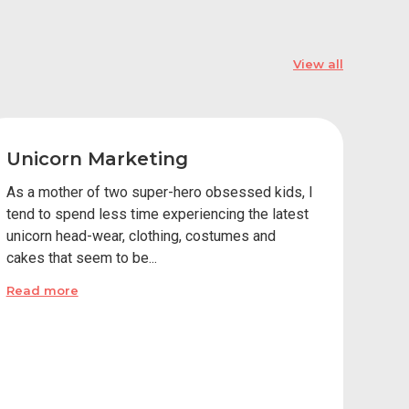
View all
Unicorn Marketing
As a mother of two super-hero obsessed kids, I
tend to spend less time experiencing the latest
unicorn head-wear, clothing, costumes and
cakes that seem to be...
Read more