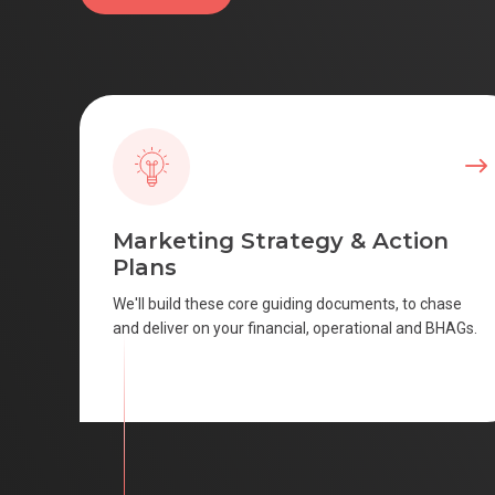
Marketing Strategy & Action
Plans
We'll build these core guiding documents, to chase
and deliver on your financial, operational and BHAGs.
SCROLL