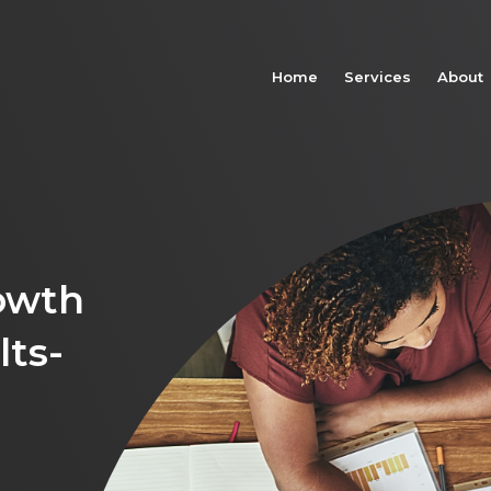
Home
Services
About
owth
lts-