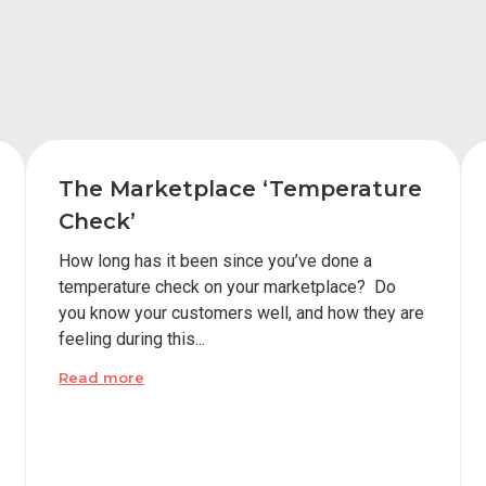
The Marketplace ‘Temperature
Check’
How long has it been since you’ve done a
temperature check on your marketplace? Do
you know your customers well, and how they are
feeling during this...
Read more