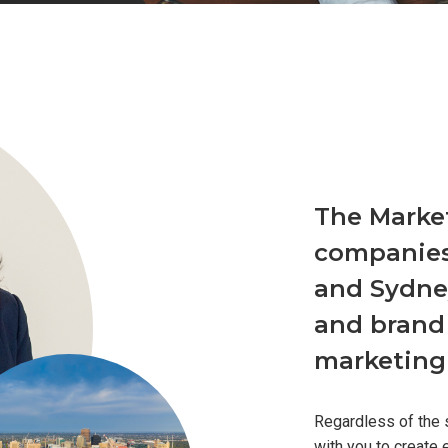
The Marke
companies
and Sydney
and brand
marketing 
Regardless of the 
with you to create 