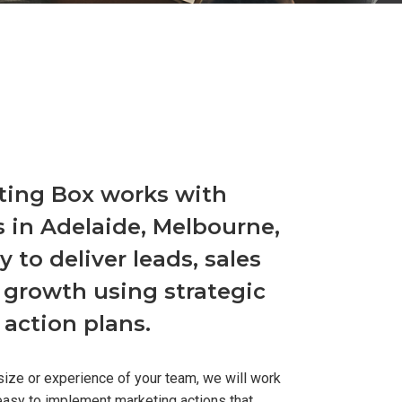
ting Box works with
 in Adelaide, Melbourne,
 to deliver leads, sales
 growth using strategic
action plans.
size or experience of your team, we will work
easy to implement marketing actions that