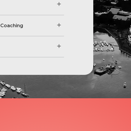
 Coaching