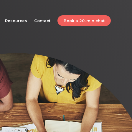
Resources
Contact
Book a 20-min chat