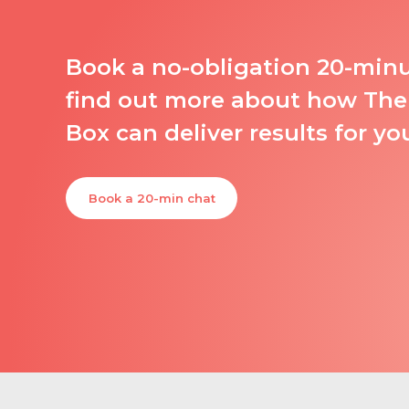
Book a no-obligation 20-min
find out more about how The
Box can deliver results for yo
Book a 20-min chat