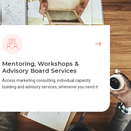
Mentoring, Workshops &
Advisory Board Services
Access marketing consulting, individual capacity
building and advisory services, whenever you need it.