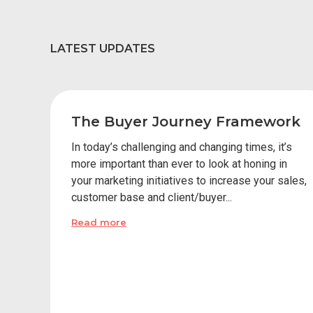
LATEST UPDATES
The Buyer Journey Framework
In today’s challenging and changing times, it’s
more important than ever to look at honing in
your marketing initiatives to increase your sales,
customer base and client/buyer...
Read more