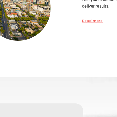
deliver results.
Read more