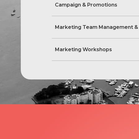
Campaign & Promotions
Marketing Team Management &
Marketing Workshops