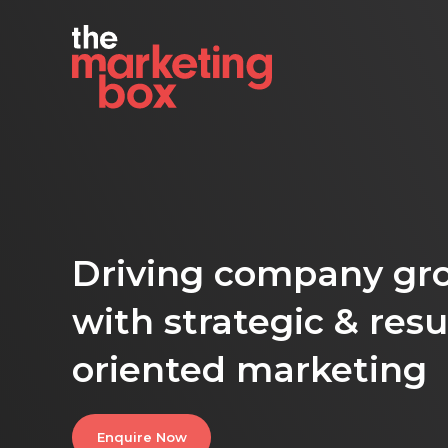
Driving company gr
with strategic & resu
oriented marketing
Enquire Now